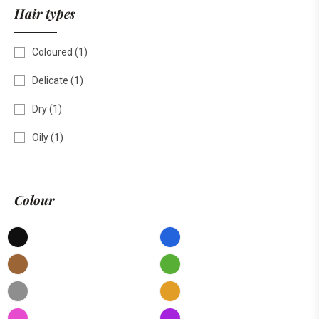
Hair types
Coloured
(1)
Delicate
(1)
Dry
(1)
Oily
(1)
Colour