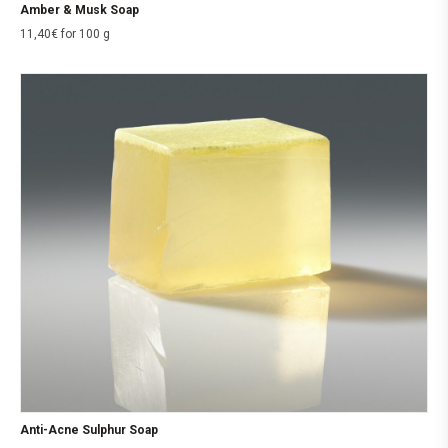
Amber & Musk Soap
11,40
€
for 100 g
Anti-Acne Sulphur Soap