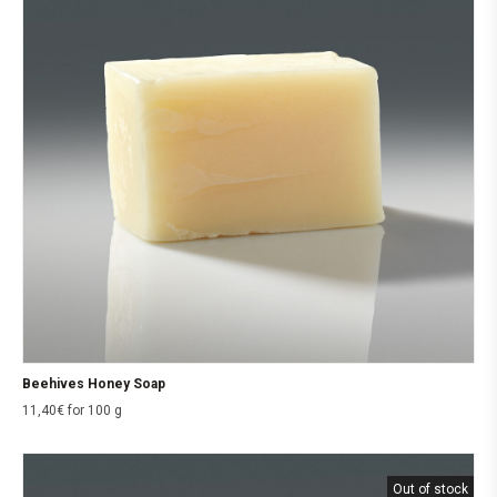
Beehives Honey Soap
11,40
€
for 100 g
Out of stock