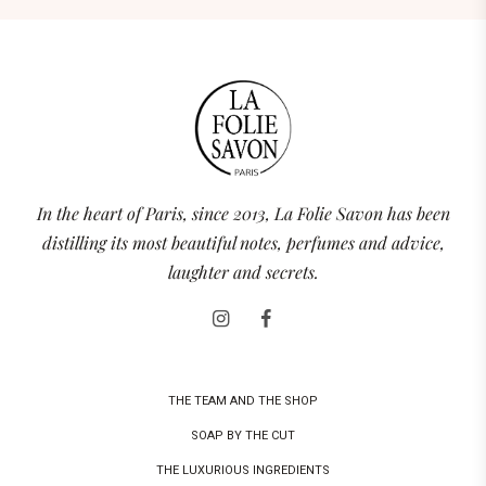
In the heart of Paris, since 2013, La Folie Savon has been
distilling its most beautiful notes, perfumes and advice,
laughter and secrets.
THE TEAM AND THE SHOP
SOAP BY THE CUT
THE LUXURIOUS INGREDIENTS