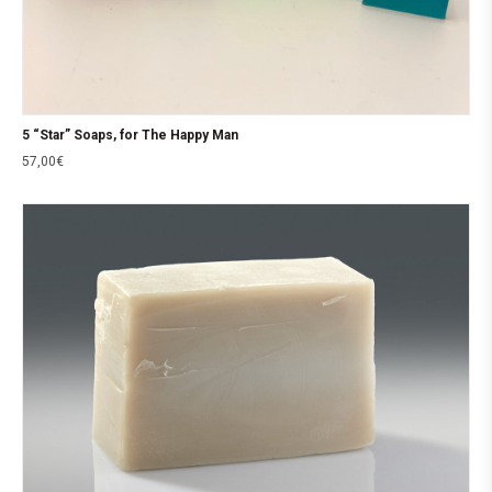
5 “Star” Soaps, for The Happy Man
57,00
€