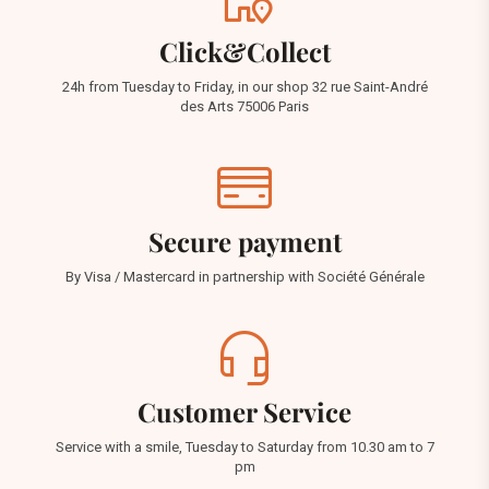
Click&Collect
24h from Tuesday to Friday, in our shop 32 rue Saint-André
des Arts 75006 Paris
Secure payment
By Visa / Mastercard in partnership with Société Générale
Customer Service
Service with a smile, Tuesday to Saturday from 10.30 am to 7
pm