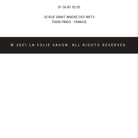
01 56 81 92 05
32 RUE SAINT ANDRÉ DES ARTS
75006 PARIS - FRANCE
© 2021 LA FOLIE SAVON. ALL RIGHTS RESERVED.