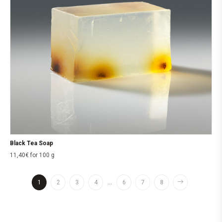
Black Tea Soap
11,40
€
for 100 g
1
2
3
4
…
6
7
8