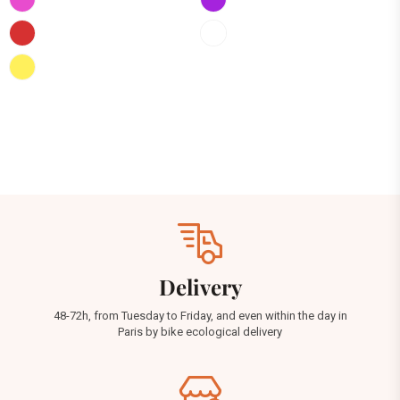
Delivery
48-72h, from Tuesday to Friday, and even within the day in
Paris by bike ecological delivery