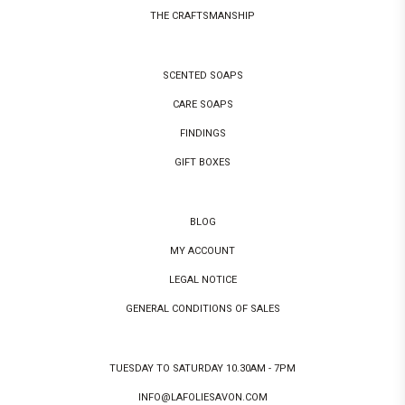
THE CRAFTSMANSHIP
SCENTED SOAPS
CARE SOAPS
FINDINGS
GIFT BOXES
BLOG
MY ACCOUNT
LEGAL NOTICE
GENERAL CONDITIONS OF SALES
TUESDAY TO SATURDAY 10.30AM - 7PM
INFO@LAFOLIESAVON.COM