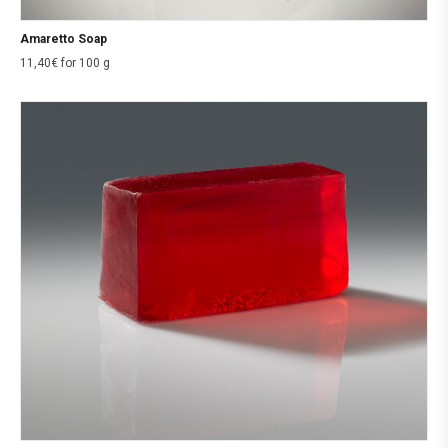
Amaretto Soap
11,40
€
for 100 g