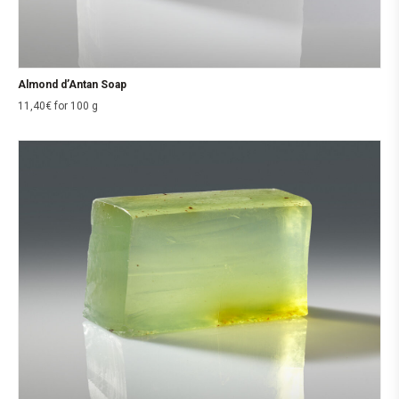
Almond d’Antan Soap
11,40
€
for 100 g