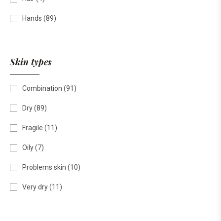
Hands
(89)
Skin types
Combination
(91)
Dry
(89)
Fragile
(11)
Oily
(7)
Problems skin
(10)
Very dry
(11)