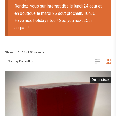
Rendez-vous sur Internet dès le lundi 24 aout et
en boutique le mardi 25 août prochain, 10h30.
Have nice holidays too ! See you next 25th
august !
Showing 1–12 of 95 results
Sort by Default
Out of stock