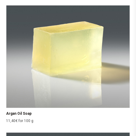
Argan Oil Soap
11,40
€
for 100 g