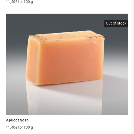
11,40
€
for 100 g
Out of stock
Apricot Soap
11,40
€
for 100 g