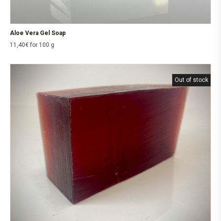
Aloe Vera Gel Soap
11,40
€
for 100 g
Out of stock