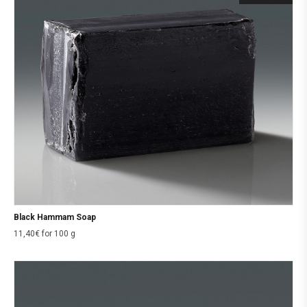
Black Hammam Soap
11,40
€
for 100 g