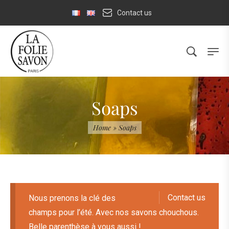
Contact us
Soaps
Home
»
Soaps
Contact us
Nous prenons la clé des
champs pour l’été. Avec nos savons chouchous.
Belle parenthèse à vous aussi !