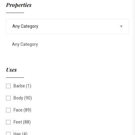
Properties
Any Category
Uses
Barbe
(1)
Body
(90)
Face
(89)
Feet
(88)
Hair
(4)