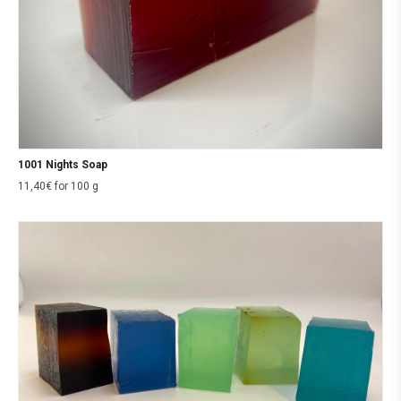
1001 Nights Soap
11,40
€
for 100 g